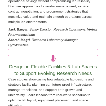
Vertex Pharmaceuticals demonstrates how to unlock
operational savings without compromising lab reliability.
Discover approaches to vendor management, service
contract negotiation, and procurement strategies that
maximize value and maintain smooth operations across
multiple lab environments.
Jack Barger
, Senior Director, Research Operations,
Vertex
Pharmaceuticals
Zahrah Mogri
, Research Laboratory Manager,
Cytokinetics
Designing Flexible Facilities & Lab Spaces
to Support Evolving Research Needs
Case studies showcasing how adaptable lab designs and
strategic facility planning can future-proof infrastructure,
manage transitions, and support both growth and
uncertainty. Learn lessons from real-world scenarios to
optimize lab layout, equipment placement, and space