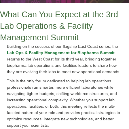
What Can You Expect at the 3rd
Lab Operations & Facility
Management Summit
Building on the success of our flagship East Coast series, the
Lab Ops & Facility Management for Biopharma Summit
returns to the West Coast for its third year, bringing together
biopharma lab operations and facilities leaders to share how
they are evolving their labs to meet new operational demands.
This is the only forum dedicated to helping lab operations
professionals run smarter, more efficient laboratories while
navigating tighter budgets, shifting workforce structures, and
increasing operational complexity. Whether you support lab
operations, facilities, or both, this meeting reflects the multi-
faceted nature of your role and provides practical strategies to
optimize resources, integrate new technologies, and better