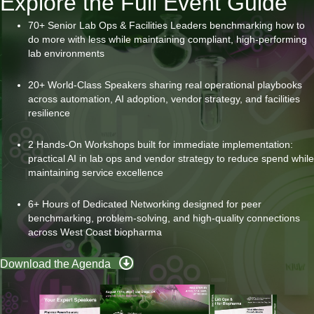
Explore the Full Event Guide
70+ Senior Lab Ops & Facilities Leaders benchmarking how to
do more with less while maintaining compliant, high-performing
lab environments
20+ World-Class Speakers sharing real operational playbooks
across automation, AI adoption, vendor strategy, and facilities
resilience
2 Hands-On Workshops built for immediate implementation:
practical AI in lab ops and vendor strategy to reduce spend while
maintaining service excellence
6+ Hours of Dedicated Networking designed for peer
benchmarking, problem-solving, and high-quality connections
across West Coast biopharma
Download the Agenda