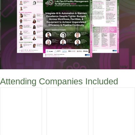
Attending Companies Included