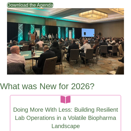
support your scientists.
Download the Agenda
What was New for 2026?
Doing More With Less: Building Resilient
Lab Operations in a Volatile Biopharma