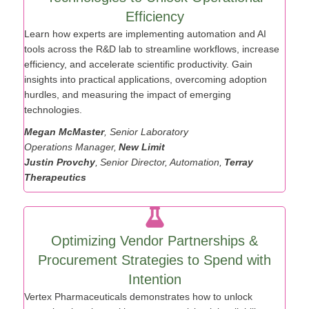
Technologies to Unlock Operational
Efficiency
Learn how experts
are implementing automation and AI
tools across the R&D lab to streamline workflows, increase
efficiency, and accelerate scientific productivity. Gain
insights into practical applications, overcoming adoption
hurdles, and measuring the impact of emerging
technologies.
Megan McMaster
, Senior Laboratory
Operations
Manager,
New Limit
Justin
Provchy
,
Senior Director, Automation,
Terray
Therapeutics
Optimizing Vendor Partnerships &
Procurement Strategies to Spend with
Intention