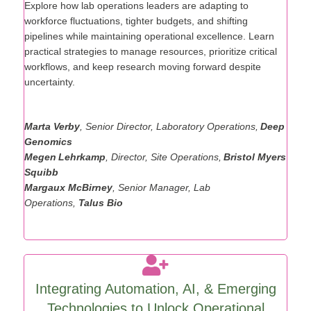
Landscape
Explore
how lab operations leaders are adapting to
workforce fluctuations, tighter budgets, and shifting
pipelines while
maintaining
operational excellence. Learn
practical strategies to manage resources, prioritize critical
workflows, and keep research moving forward despite
uncertainty.
Marta Verby
, Senior Director, Laboratory Operations,
Deep
Genomics
Megen Lehrkamp
, Director, Site Operations,
Bristol Myers
Squibb
Margaux McBirney
, Senior Manager, Lab
Operations,
Talus Bio
Integrating Automation, AI, & Emerging