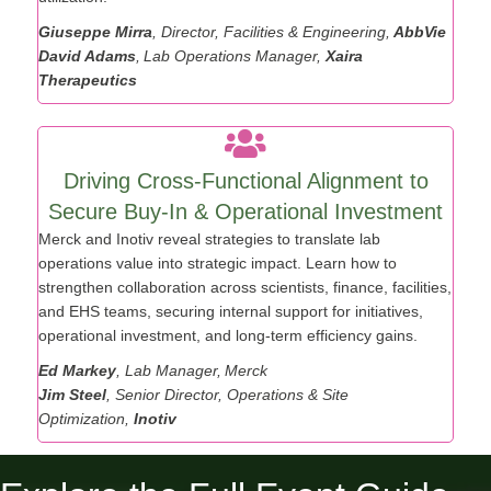
utilization.
Giuseppe Mirra
, Director, Facilities & Engineering,
AbbVie
David Adams
, Lab Operations Manager,
Xaira
Therapeutics
Driving Cross-Functional Alignment to
Secure Buy-In & Operational Investment
Merck and Inotiv reveal strategies to translate lab
operations value into strategic impact. Learn how to
strengthen collaboration across scientists, finance, facilities,
and EHS teams, securing internal support for initiatives,
operational investment, and long-term efficiency gains.
Ed Markey
, Lab Manager, Merck
Jim Steel
, Senior Director, Operations & Site
Optimization,
Inotiv