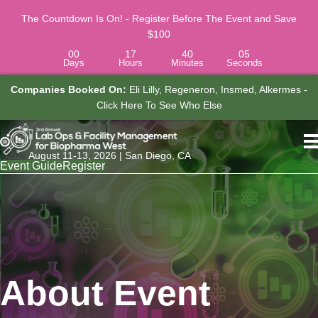
The Countdown Is On! - Register Before The Event and Save
$100
00
17
40
04
Days
Hours
Minutes
Seconds
 -
Job Titles Attending Include:
COO, Senior Lab Manager,
Associate Director, Research Laboratory Operations - Click Here To
See Who Else
August 11-13, 2026 | San Diego, CA
Event Guide
Register
About Event