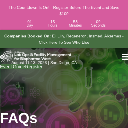
The Countdown Is On! - Register Before The Event and Save
$100
01
15
53
08
Day
Hours
Minutes
Seconds
ompanies Booked On:
Eli Lilly, Regeneron, Insmed, Alkermes -
Jo
Click Here To See Who Else
Associ
August 11-13, 2026 | San Diego, CA
Event Guide
Register
FAQs