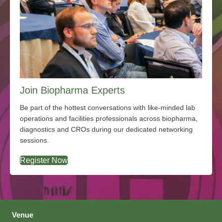
Join Biopharma Experts
Be part of the hottest conversations with like-minded lab
operations and facilities professionals across biopharma,
diagnostics and CROs during our dedicated networking
sessions.
Register Now
Venue