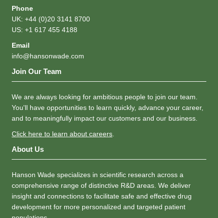
Phone
UK: +44 (0)20 3141 8700
US: +1 617 455 4188
Email
info@hansonwade.com
Join Our Team
We are always looking for ambitious people to join our team.
You'll have opportunities to learn quickly, advance your career,
and to meaningfully impact our customers and our business.
Click here to learn about careers
.
About Us
Hanson Wade specializes in scientific research across a
comprehensive range of distinctive R&D areas. We deliver
insight and connections to facilitate safe and effective drug
development for more personalized and targeted patient