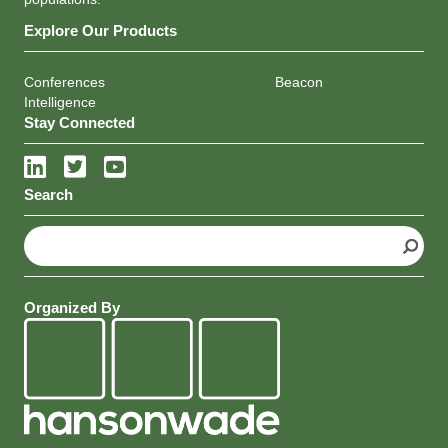
populations.
Explore Our Products
Conferences
Beacon
Intelligence
Stay Connected
Search
S
e
a
r
Organized By
c
h