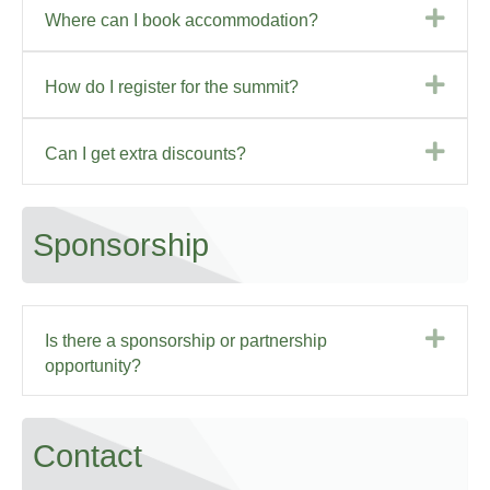
Exp
Where can I book accommodation?
Exp
How do I register for the summit?
Exp
Can I get extra discounts?
Sponsorship
Exp
Is there a sponsorship or partnership
opportunity?
Contact