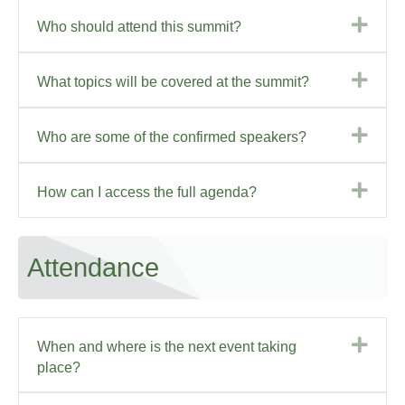
Exp
Who should attend this summit?
Exp
What topics will be covered at the summit?
Exp
Who are some of the confirmed speakers?
Exp
How can I access the full agenda?
Attendance
Exp
When and where is the next event taking
place?