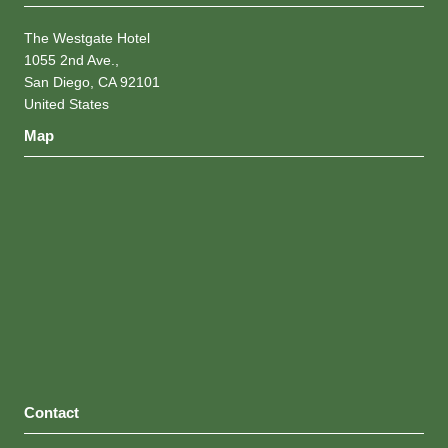
The Westgate Hotel
1055 2nd Ave.,
San Diego, CA 92101
United States
Map
Contact