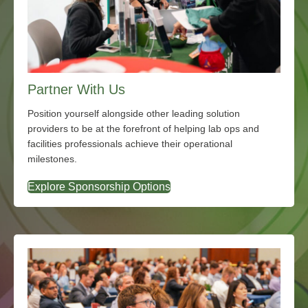
Partner With Us
Position yourself alongside other leading solution
providers to be at the forefront of helping lab ops and
facilities professionals achieve their operational
milestones.
Explore Sponsorship Options