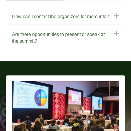
Exp
How can I contact the organizers for more info?
Exp
Are there opportunities to present or speak at
the summit?