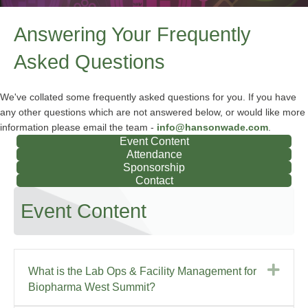
Answering Your Frequently
Asked Questions
We've collated some frequently asked questions for you. If you have
any other questions which are not answered below, or would like more
information please email the team -
info@hansonwade.com
.
Event Content
Attendance
Sponsorship
Contact
Event Content
Exp
What is the Lab Ops & Facility Management for
Biopharma West Summit?