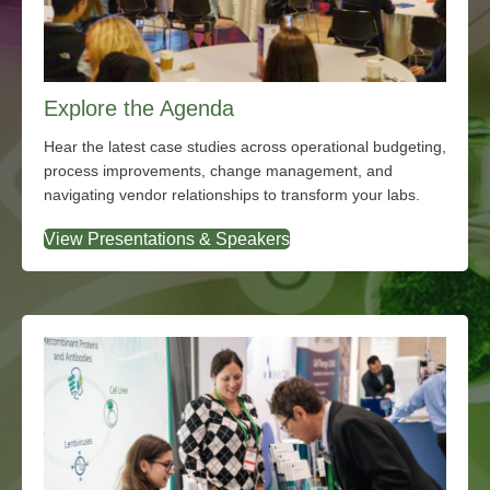
Explore the Agenda
Hear the latest case studies across operational budgeting,
process improvements, change management, and
navigating vendor relationships to transform your labs.
View Presentations & Speakers