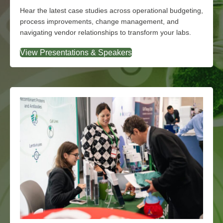
Explore the Agenda
Hear the latest case studies across operational budgeting,
process improvements, change management, and
navigating vendor relationships to transform your labs.
View Presentations & Speakers