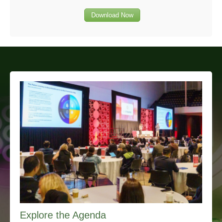
Download Now