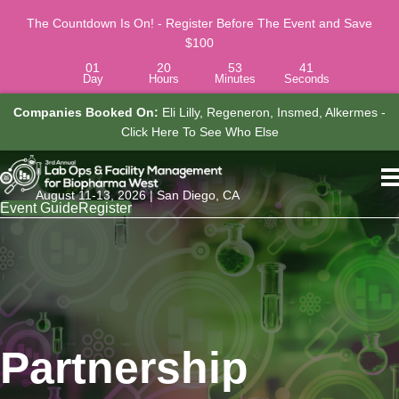
The Countdown Is On! - Register Before The Event and Save
$100
01
20
53
40
Day
Hours
Minutes
Seconds
y, Regeneron, Insmed, Alkermes -
Job Titles Attending Include:
C
See Who Else
Associate Director, Research Laborato
See Who E
August 11-13, 2026 | San Diego, CA
Event Guide
Register
Partnership