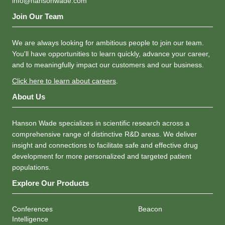
info@hansonwade.com
Join Our Team
We are always looking for ambitious people to join our team.
You'll have opportunities to learn quickly, advance your career,
and to meaningfully impact our customers and our business.
Click here to learn about careers
.
About Us
Hanson Wade specializes in scientific research across a
comprehensive range of distinctive R&D areas. We deliver
insight and connections to facilitate safe and effective drug
development for more personalized and targeted patient
populations.
Explore Our Products
Conferences
Beacon