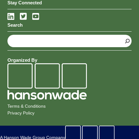
Intelligence
Stay Connected
Search
S
e
a
r
Organized By
c
h
Terms & Conditions
Privacy Policy