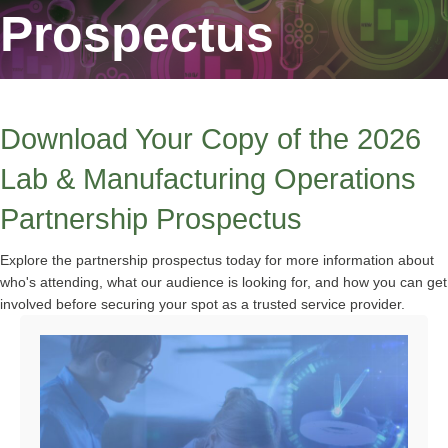
Prospectus
Download Your Copy of the 2026
Lab & Manufacturing Operations
Partnership Prospectus
Explore the partnership prospectus today for more information about
who's attending, what our audience is looking for, and how you can get
involved before securing your spot as a trusted service provider.