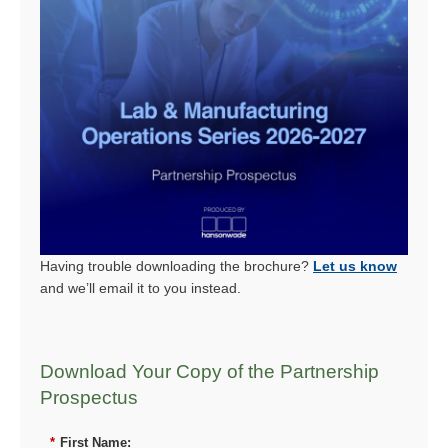
Having trouble downloading the brochure?
Let us know
and we’ll email it to you instead.
Download Your Copy of the Partnership
Prospectus