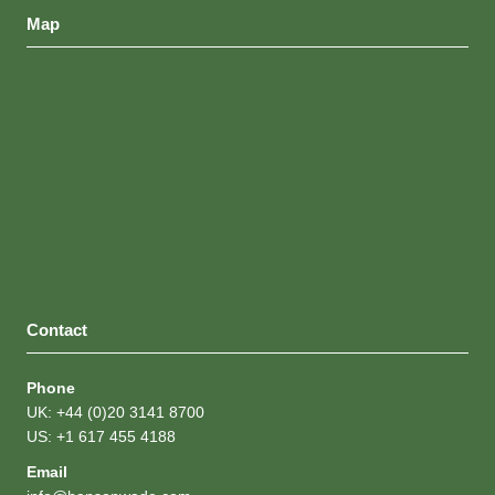
United States
Map
Contact
Phone
UK: +44 (0)20 3141 8700
US: +1 617 455 4188
Email