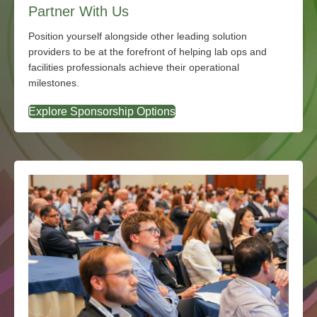
Partner With Us
Position yourself alongside other leading solution
providers to be at the forefront of helping lab ops and
facilities professionals achieve their operational
milestones.
Explore Sponsorship Options