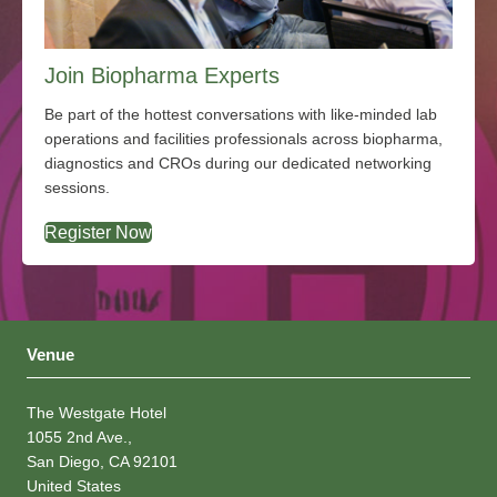
Join Biopharma Experts
Be part of the hottest conversations with like-minded lab
operations and facilities professionals across biopharma,
diagnostics and CROs during our dedicated networking
sessions.
Register Now
Venue
The Westgate Hotel
1055 2nd Ave.,
San Diego, CA 92101