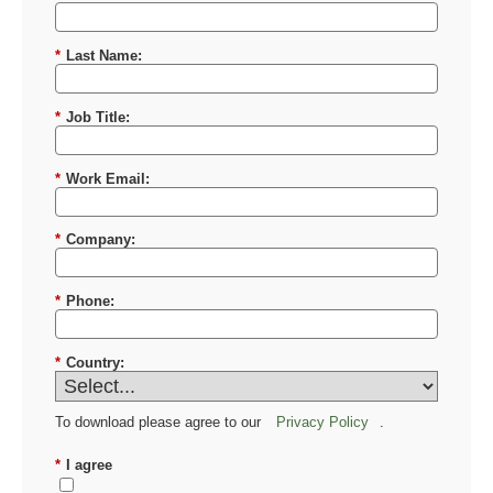
*
First Name:
*
Last Name:
*
Job Title:
*
Work Email:
*
Company:
*
Phone:
*
Country:
To download please agree to our
Privacy Policy
.
*
I agree