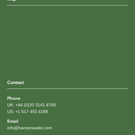
Contact
Phone
UK: +44 (0)20 3141 8700
US: +1 617 455 4188
Email
info@hansonwade.com