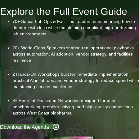
Explore the Full Event Guide
70+ Senior Lab Ops & Facilities Leaders benchmarking how to
do more with less while maintaining compliant, high-performing
lab environments
20+ World-Class Speakers sharing real operational playbooks
across automation, AI adoption, vendor strategy, and facilities
resilience
2 Hands-On Workshops built for immediate implementation:
practical AI in lab ops and vendor strategy to reduce spend while
maintaining service excellence
6+ Hours of Dedicated Networking designed for peer
benchmarking, problem-solving, and high-quality connections
across West Coast biopharma
Download the Agenda