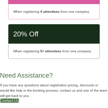
When registering
4 attendees
from one company
20% Off
When registering
5+ attendees
from one company
Need Assistance?
If you have any questions about registration pricing, discounts or
would like help in the booking process, contact us and one of the team
will get back to you.
Contact Us