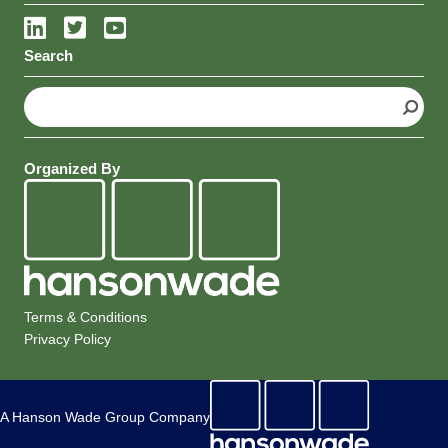
Search
S
e
a
r
Organized By
c
h
Terms & Conditions
Privacy Policy
A Hanson Wade Group Company