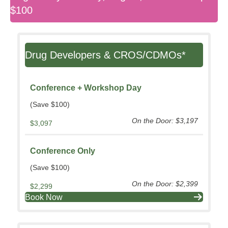
$100
Drug Developers & CROS/CDMOs*
Conference + Workshop Day
(Save $100)
On the Door: $3,197
$3,097
Conference Only
(Save $100)
On the Door: $2,399
$2,299
Book Now