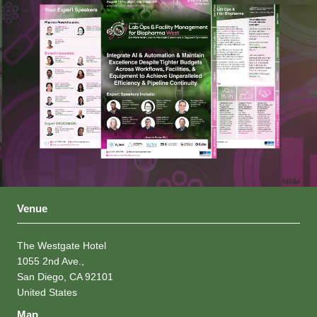
Venue
The Westgate Hotel
1055 2nd Ave.,
San Diego, CA 92101
United States
Map