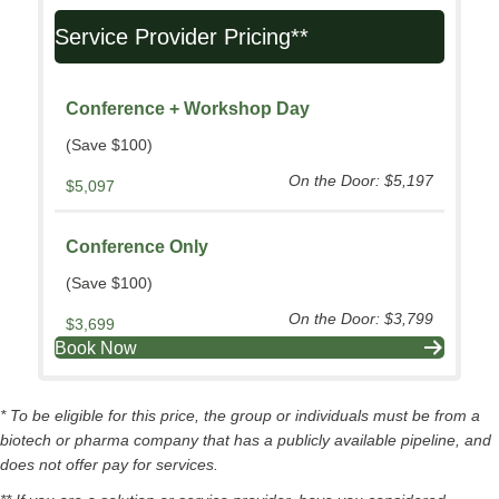
Service Provider Pricing**
Conference + Workshop Day
(Save $100)
On the Door: $5,197
$5,097
Conference Only
(Save $100)
On the Door: $3,799
$3,699
Book Now
* To be eligible for this price, the group or individuals must be from a
biotech or pharma company that has a publicly available pipeline, and
does not offer pay for services.