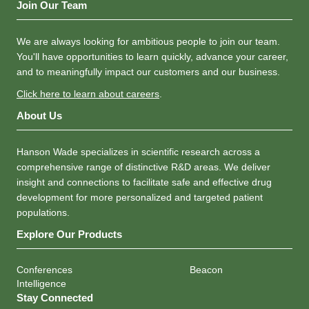
Join Our Team
We are always looking for ambitious people to join our team.
You'll have opportunities to learn quickly, advance your career,
and to meaningfully impact our customers and our business.
Click here to learn about careers
.
About Us
Hanson Wade specializes in scientific research across a
comprehensive range of distinctive R&D areas. We deliver
insight and connections to facilitate safe and effective drug
development for more personalized and targeted patient
populations.
Explore Our Products
Conferences
Beacon
Intelligence
Stay Connected