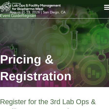
August 11-13, 2026 | San Diego, CA
Event Guide
Register
Pricing &
Registration
Register for the 3rd Lab Ops &