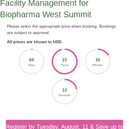
Facility Management for
Biopharma West Summit
Please select the appropriate price when booking. Bookings
are subject to approval.
All prices are shown in USD.
04
23
10
Days
Hours
Minutes
13
Seconds
Register by Tuesday, August, 11 & Save up to