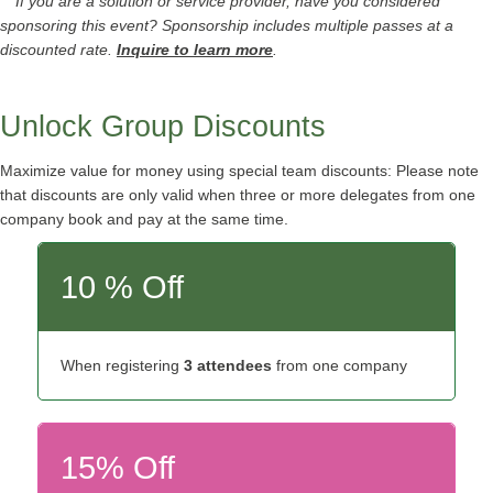
** If you are a solution or service provider, have you considered
sponsoring this event? Sponsorship includes multiple passes at a
discounted rate.
Inquire to learn more
.
Unlock Group Discounts
Maximize value for money using special team discounts: Please note
that discounts are only valid when three or more delegates from one
company book and pay at the same time.
10 % Off
When registering
3 attendees
from one company
15% Off