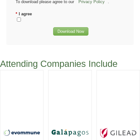
To download please agree to our
Privacy Policy
.
*
I agree
Download Now
Attending Companies Include