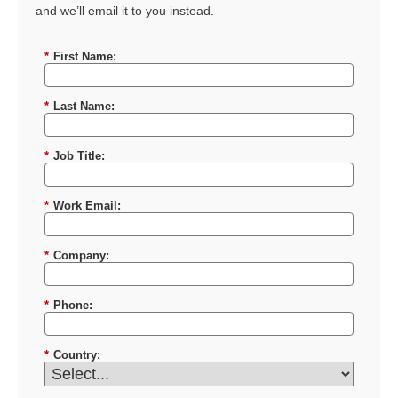
and we’ll email it to you instead.
*
First Name:
*
Last Name:
*
Job Title:
*
Work Email:
*
Company:
*
Phone:
*
Country: