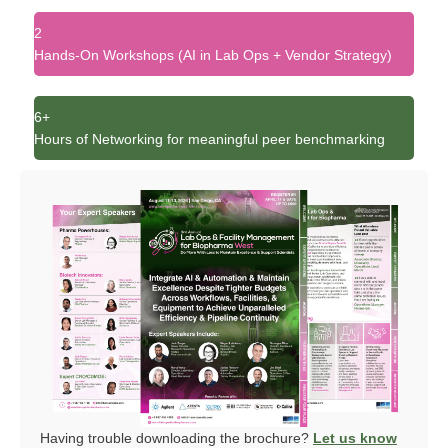
2
Hands-On Workshops (AI in Lab Ops + Vendor Strategy)
6+
Hours of Networking for meaningful peer benchmarking
Having trouble downloading the brochure?
Let us know