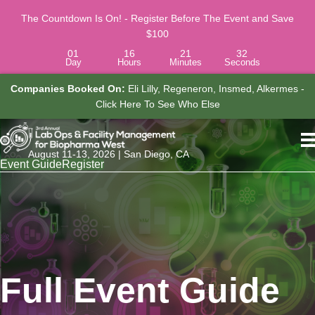
The Countdown Is On! - Register Before The Event and Save
$100
01
16
21
31
Day
Hours
Minutes
Seconds
Companies Booked On:
Eli Lilly, Regeneron, Insmed, Alkermes -
o
Click Here To See Who Else
A
August 11-13, 2026 | San Diego, CA
Event Guide
Register
Full Event Guide