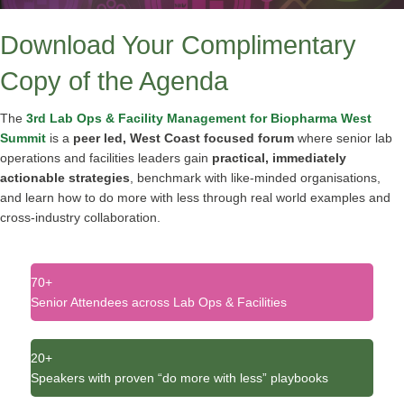
Download Your Complimentary
Copy of the Agenda
The
3rd Lab Ops & Facility Management for Biopharma West
Summit
is a
peer led, West Coast focused forum
where senior lab
operations and facilities leaders gain
practical, immediately
actionable strategies
, benchmark with like‑minded organisations,
and learn how to do more with less through real world examples and
cross‑industry collaboration
.
70+
Senior Attendees across Lab Ops & Facilities
20+
Speakers with proven “do more with less” playbooks