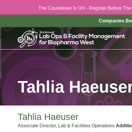
The Countdown Is On! - Register Before Th
Companies Bo
Tahlia Haeuse
Tahlia Haeuser
Associate Director, Lab & Facilities Operations
Additi