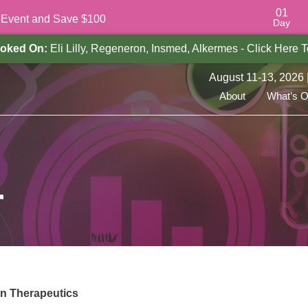
01
e Event and Save $100
Day
oked On:
Eli Lilly, Regeneron, Insmed, Alkermes - Click Here
August 11-13, 2026 
About
What’s 
r
on Therapeutics