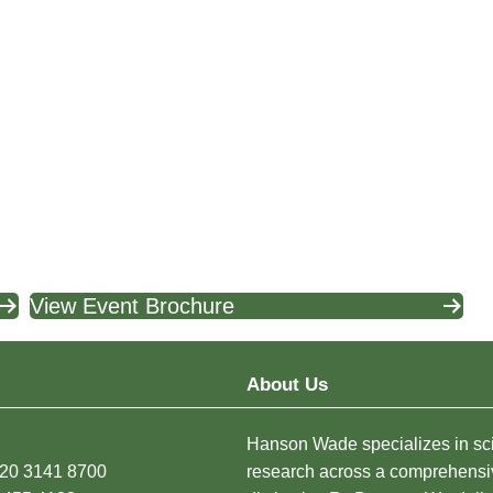
View Event Brochure
About Us
Hanson Wade specializes in sci
)20 3141 8700
research across a comprehensi