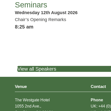
Seminars
Wednesday 12th August 2026
Chair’s Opening Remarks
8:25 am
View all Speakers
Venue
Contact
The Westgate Hotel
Phone
1055 2nd Ave.,
UK: +44 (0