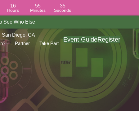
16
55
34
Hours
Minutes
Seconds
 To See Who Else
| San Diego, CA
Event Guide
Register
On?
Partner
Take Part