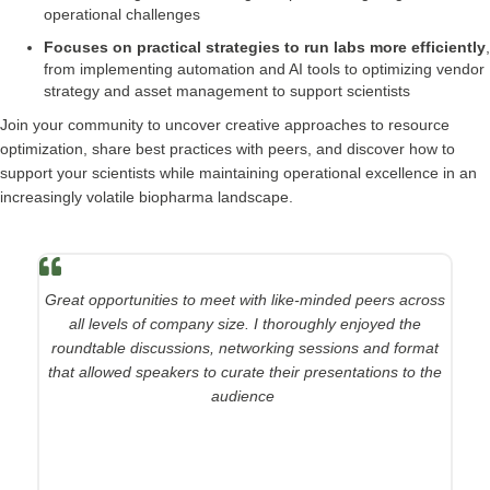
operational challenges
Focuses on practical strategies to run labs more efficiently
,
from implementing automation and AI tools to optimizing vendor
strategy and asset management to support scientists
Join your community to uncover creative approaches to resource
optimization, share best practices with peers, and discover how to
support your scientists while maintaining operational excellence in an
increasingly volatile biopharma landscape.
Great opportunities to meet with like-minded peers across
all levels of company size. I thoroughly enjoyed the
roundtable discussions, networking sessions and format
that allowed speakers to curate their presentations to the
audience
.
Associate Director, Discovery Operations Lead, Merck