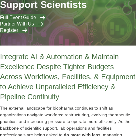
Support Scientists
Full Event Guide
Partner With Us
Register
Integrate AI & Automation & Maintain
Excellence Despite Tighter Budgets
Across Workflows, Facilities, & Equipment
to Achieve Unparalleled Efficiency &
Pipeline Continuity
The external landscape for biopharma continues to shift as
organizations navigate workforce restructuring, evolving therapeutic
priorities, and increasing pressure to operate more efficiently. As the
backbone of scientific support, lab operations and facilities
professionals are being asked to
do more with less,
managing