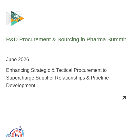
R&D Procurement & Sourcing in Pharma Summit
June 2026
Enhancing Strategic & Tactical Procurement to
Supercharge Supplier Relationships & Pipeline
Development