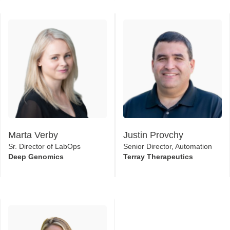
Marta Verby
Justin Provchy
Sr. Director of LabOps
Senior Director, Automation
Deep Genomics
Terray Therapeutics