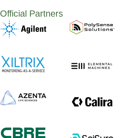
Official Partners