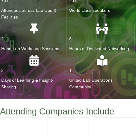
70+
20+
Attendees across Lab Ops &
World class speakers
Facilities
2
6+
Hands-on Workshop Sessions
Hours of Dedicated Networking
3
1
Days of Learning & Insight-
United Lab Operations
Sharing
Community
Attending Companies Include