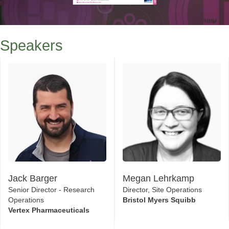
Speakers
Jack Barger
Megan Lehrkamp
Senior Director - Research
Director, Site Operations
Operations
Bristol Myers Squibb
Vertex Pharmaceuticals