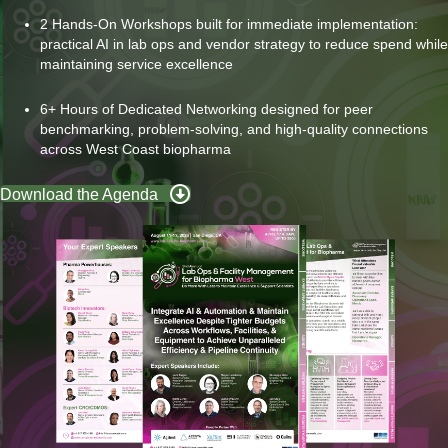
2 Hands-On Workshops built for immediate implementation:
practical AI in lab ops and vendor strategy to reduce spend while
maintaining service excellence
6+ Hours of Dedicated Networking designed for peer
benchmarking, problem-solving, and high-quality connections
across West Coast biopharma
Download the Agenda