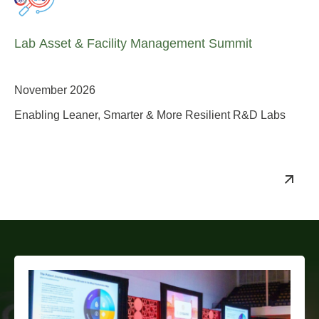
Lab Asset & Facility Management Summit
November 2026
Enabling Leaner, Smarter & More Resilient R&D Labs