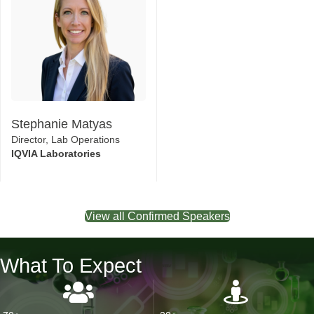
Stephanie Matyas
Director, Lab Operations
IQVIA Laboratories
View all Confirmed Speakers
What To Expect