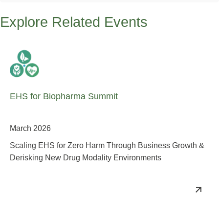
Explore Related Events
EHS for Biopharma Summit
March 2026
Scaling EHS for Zero Harm Through Business Growth &
Derisking New Drug Modality Environments