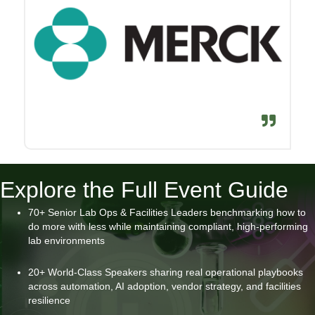
Explore the Full Event Guide
70+ Senior Lab Ops & Facilities Leaders benchmarking how to
do more with less while maintaining compliant, high-performing
lab environments
20+ World-Class Speakers sharing real operational playbooks
across automation, AI adoption, vendor strategy, and facilities
resilience