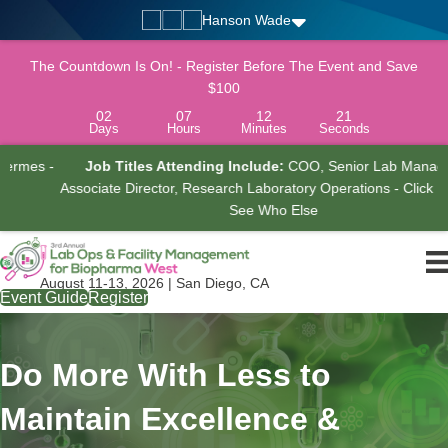
Hanson Wade
The Countdown Is On! - Register Before The Event and Save
$100
02
07
12
20
Days
Hours
Minutes
Seconds
-
Job Titles Attending Include:
COO, Senior Lab Manager,
Associate Director, Research Laboratory Operations - Click Here To
See Who Else
August 11-13, 2026 | San Diego, CA
Event Guide
Register
Do More With Less to
Maintain Excellence &