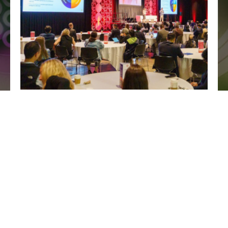
Explore the Agenda
Hear the latest case studies across operational budgeting,
process improvements, change management, and
navigating vendor relationships to transform your labs.
View Presentations & Speakers