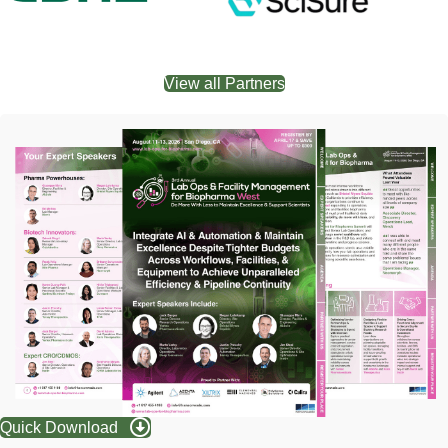
View all Partners
Quick Download