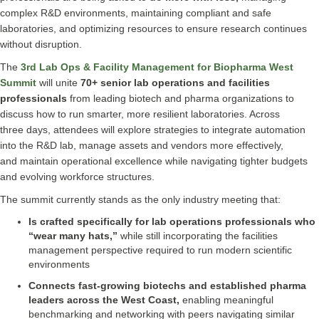
complex R&D environments, maintaining compliant and safe
laboratories, and optimizing resources to ensure research continues
without disruption.
The
3rd Lab Ops & Facility Management for Biopharma West
Summit
will unite
70+ senior lab operations and facilities
professionals
from leading biotech and pharma organizations to
discuss how to run smarter, more resilient laboratories. Across
three days, attendees will explore strategies to integrate automation
into the R&D lab, manage assets and vendors more effectively,
and maintain operational excellence while navigating tighter budgets
and evolving workforce structures.
The summit currently stands as the only industry meeting that:
Is crafted specifically for lab operations professionals who
“wear many hats,”
while still incorporating the facilities
management perspective required to run modern scientific
environments
Connects fast-growing biotechs and established pharma
leaders across the West Coast,
enabling meaningful
benchmarking and networking with peers navigating similar